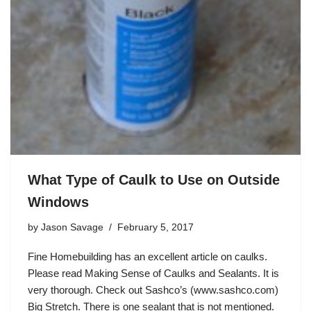
What Type of Caulk to Use on Outside
Windows
by
Jason Savage
February 5, 2017
Fine Homebuilding has an excellent article on caulks.
Please read Making Sense of Caulks and Sealants. It is
very thorough. Check out Sashco’s (www.sashco.com)
Big Stretch. There is one sealant that is not mentioned.