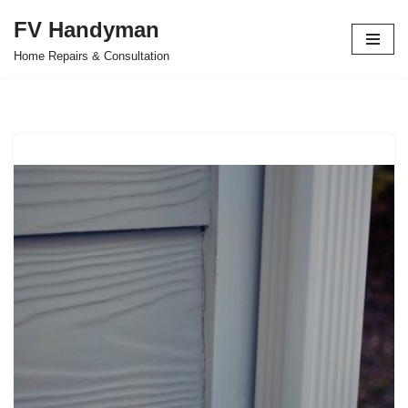
FV Handyman
Skip
Home Repairs & Consultation
to
content