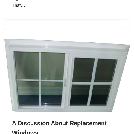
That…
A Discussion About Replacement
Windows