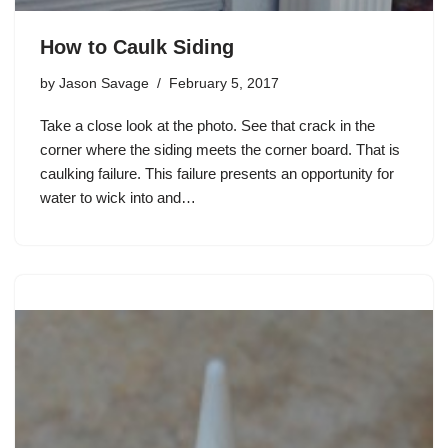
How to Caulk Siding
by
Jason Savage
February 5, 2017
Take a close look at the photo. See that crack in the
corner where the siding meets the corner board. That is
caulking failure. This failure presents an opportunity for
water to wick into and…