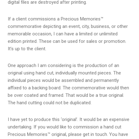
digital files are destroyed after printing.
If a client commissions a Precious Memories™
commemorative depicting an event, city, business, or other
memorable occasion, I can have a limited or unlimited
edition printed. These can be used for sales or promotion.
It’s up to the client.
One approach I am considering is the production of an
original using hand cut, individually mounted pieces. The
individual pieces would be assembled and permanently
affixed to a backing board. The commemorative would then
be over coated and framed. That would be a true original.
The hand cutting could not be duplicated.
I have yet to produce this ‘original’. It would be an expensive
undertaking. If you would like to commission a hand cut
Precious Memories™ original, please get in touch. You have