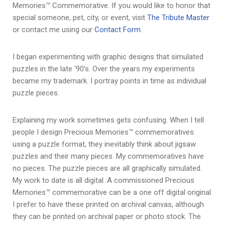
Memories™ Commemorative. If you would like to honor that
special someone, pet, city, or event, visit
The Tribute Master
or contact me using our
Contact Form
.
I began experimenting with graphic designs that simulated
puzzles in the late ‘90’s. Over the years my experiments
became my trademark. I portray points in time as individual
puzzle pieces.
Explaining my work sometimes gets confusing. When I tell
people I design Precious Memories™ commemoratives
using a puzzle format, they inevitably think about jigsaw
puzzles and their many pieces. My commemoratives have
no pieces. The puzzle pieces are all graphically simulated.
My work to date is all digital. A commissioned Precious
Memories™ commemorative can be a one off digital original.
I prefer to have these printed on archival canvas, although
they can be printed on archival paper or photo stock. The