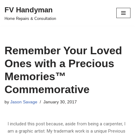
FV Handyman
Skip
Home Repairs & Consultation
to
content
Remember Your Loved
Ones with a Precious
Memories™
Commemorative
by
Jason Savage
January 30, 2017
I included this post because, aside from being a carpenter, I
am a graphic artist. My trademark work is a unique Previous