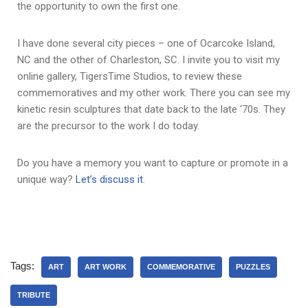
the opportunity to own the first one.
I have done several city pieces – one of Ocarcoke Island,
NC and the other of Charleston, SC. I invite you to visit my
online gallery, TigersTime Studios, to review these
commemoratives and my other work. There you can see my
kinetic resin sculptures that date back to the late ‘70s. They
are the precursor to the work I do today.
Do you have a memory you want to capture or promote in a
unique way?
Let’s discuss it
.
Tags:
ART
ART WORK
COMMEMORATIVE
PUZZLES
TRIBUTE