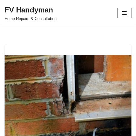
FV Handyman
Skip
Home Repairs & Consultation
to
content