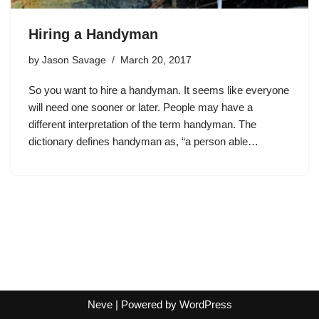
Hiring a Handyman
by
Jason Savage
March 20, 2017
So you want to hire a handyman. It seems like everyone
will need one sooner or later. People may have a
different interpretation of the term handyman. The
dictionary defines handyman as, “a person able…
Neve
| Powered by
WordPress