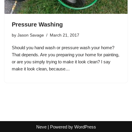
Pressure Washing
by
Jason Savage
March 21, 2017
Should you hand wash or pressure wash your home?
That depends. Are you preparing your home for painting,
or are you simply trying to make it look clean? I say
make it look clean, because…
Neve
| Powered by
WordPress