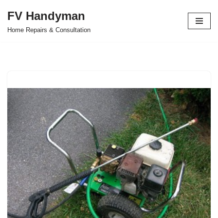
FV Handyman
Skip
Home Repairs & Consultation
to
content