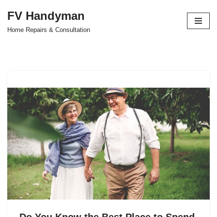
FV Handyman
Skip
Home Repairs & Consultation
to
content
Do You Know the Best Place to Spend