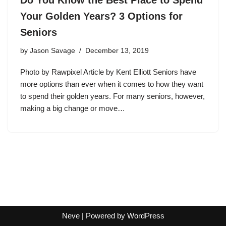
Your Golden Years? 3 Options for
Seniors
by
Jason Savage
December 13, 2019
Photo by Rawpixel Article by Kent Elliott Seniors have
more options than ever when it comes to how they want
to spend their golden years. For many seniors, however,
making a big change or move…
Neve
| Powered by
WordPress